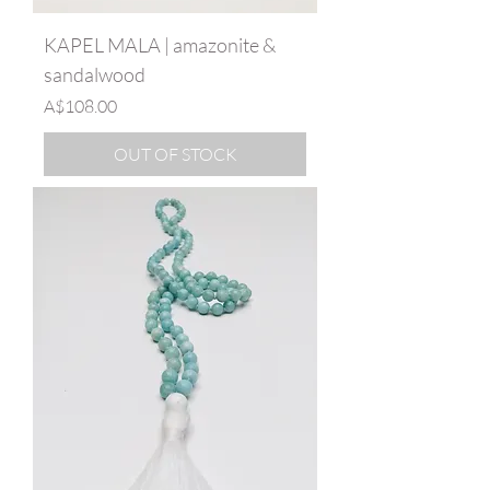
KAPEL MALA | amazonite &
sandalwood
Price
A$108.00
OUT OF STOCK