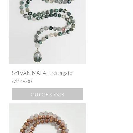
SYLVAN MALA | tree agate
Price
A$148.00
OUT OF STOCK