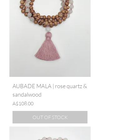
AUBADE MALA | rose quartz &
sandalwood
Price
A$108.00
OUT OF STOCK