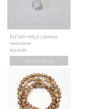
ELYSIAN MALA | rainbow
moonstone
Price
A$198.00
OUT OF STOCK