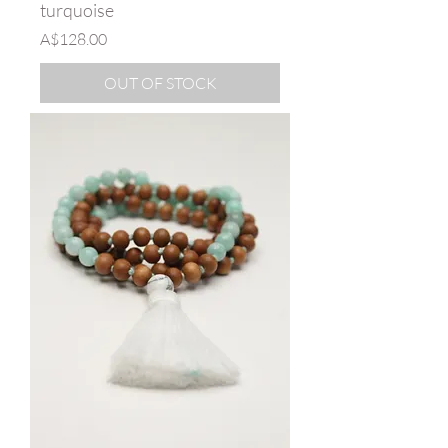
turquoise
Price
A$128.00
OUT OF STOCK