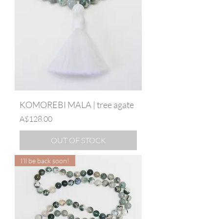
KOMOREBI MALA | tree agate
Price
A$128.00
OUT OF STOCK
I’ll be back soon!