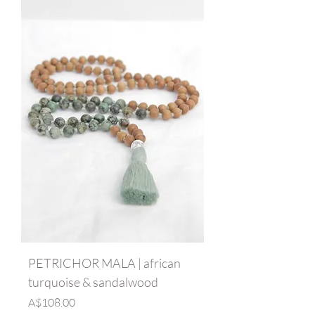
PETRICHOR MALA | african
turquoise & sandalwood
Price
A$108.00