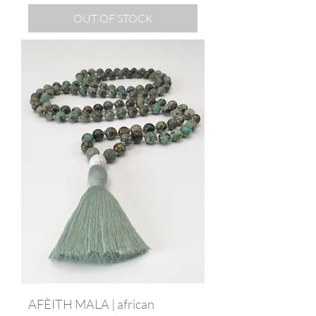
OUT OF STOCK
AFÈITH MALA | african