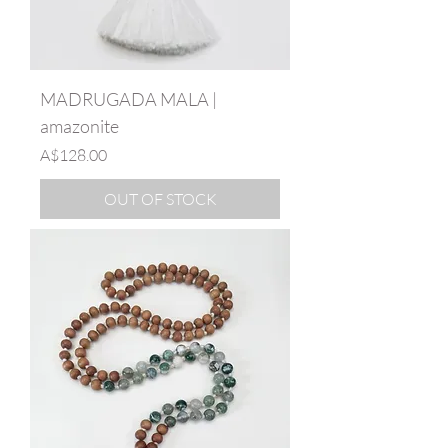
MADRUGADA MALA |
amazonite
Price
A$128.00
OUT OF STOCK