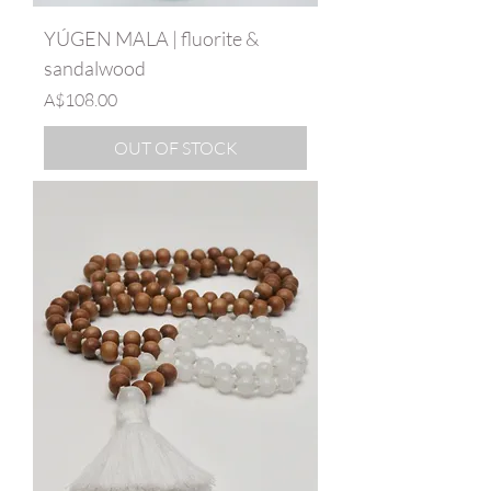
YÚGEN MALA | fluorite &
sandalwood
Price
A$108.00
OUT OF STOCK