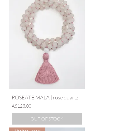
ROSEATE MALA | rose quartz
Price
A$128.00
OUT OF STOCK
I’ll be back soon!