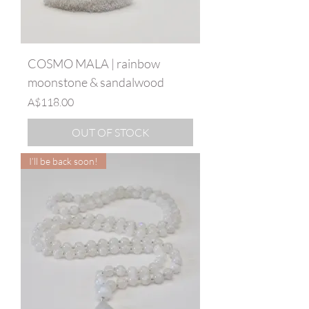
COSMO MALA | rainbow
moonstone & sandalwood
Price
A$118.00
OUT OF STOCK
I’ll be back soon!