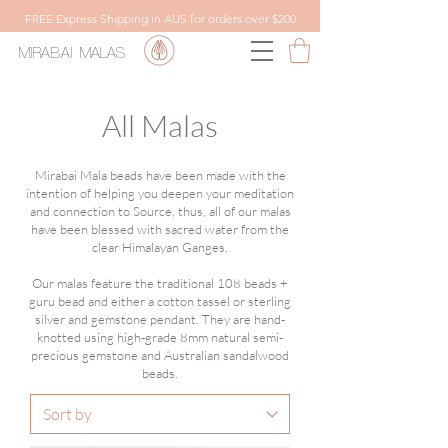
FREE Express Shipping in AUS for orders over $200
MIRABAI
MALAS
All Malas
Mirabai Mala beads have been made with the
intention of helping you deepen your meditation
and connection to Source, thus, all of our malas
have been blessed with sacred water from the
clear Himalayan Ganges.
Our malas feature the traditional 108 beads +
guru bead and either a cotton tassel or sterling
silver and gemstone pendant. They are hand-
knotted using high-grade 8mm natural semi-
precious gemstone and Australian sandalwood
beads.