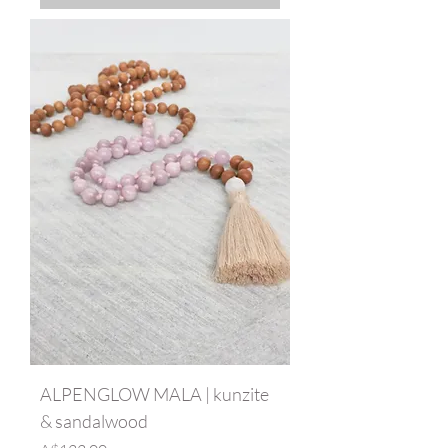
ALPENGLOW MALA | kunzite
& sandalwood