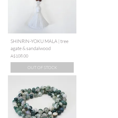
SHINRIN-YOKU MALA | tree
agate & sandalwood
Price
A$108.00
OUT OF STOCK