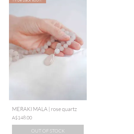
MERAKI MALA | rose quartz
Price
A$148.00
OUT OF STOCK