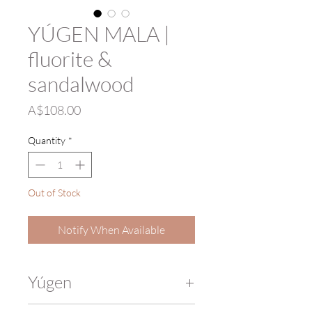
YÚGEN MALA |
fluorite &
sandalwood
Price
A$108.00
Quantity
*
Out of Stock
Notify When Available
Yúgen