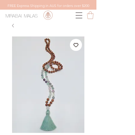
FREE Express Shipping in AUS for orders over $200
MIRABAI
MALAS