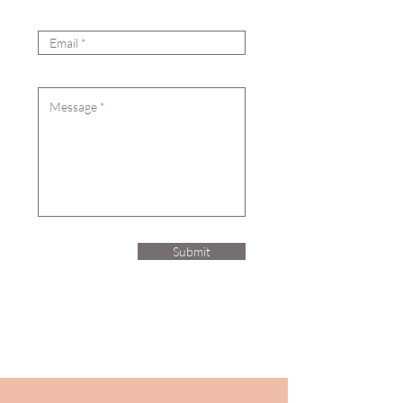
Email
Message
Submit