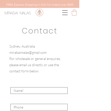
FREE Express Shipping in AUS for orders over $200
MIRABAI
MALAS
Contact
Sydney, Australia
mirabaimalas@gmail.com
For wholesale or general enquires,
please email us directly or use the
contact form below.
Name
Phone