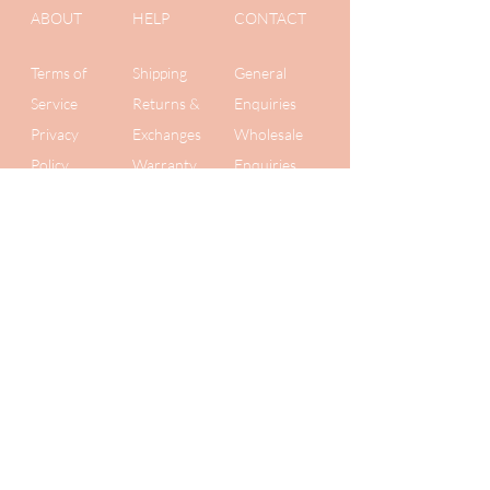
ABOUT
HELP
CONTACT
Terms of
Shipping
General
Service
Returns &
Enquiries
Privacy
Exchanges
Wholesale
Policy
Warranty
Enquiries
Get 10% off
your first order
Plus be the first to know about new
collections and secret
sales. We value your privacy, so we
never share your details!