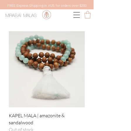
FREE Express Shipping in AUS for orders over $200
MIRABAI
MALAS
KAPEL MALA | amazonite &
sandalwood
Out of stock