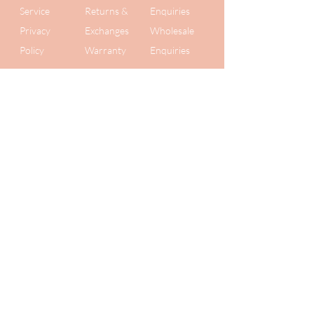
Service
Returns &
Enquiries
Privacy
Exchanges
Wholesale
Policy
Warranty
Enquiries
Get 10% off
your first order
Plus be the first to know about new
collections and secret
sales. We value your privacy, so we
never share your details!
Submit