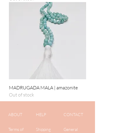
MADRUGADA MALA | amazonite
Out of stock
ABOUT
HELP
CONTACT
Terms of
Shipping
General