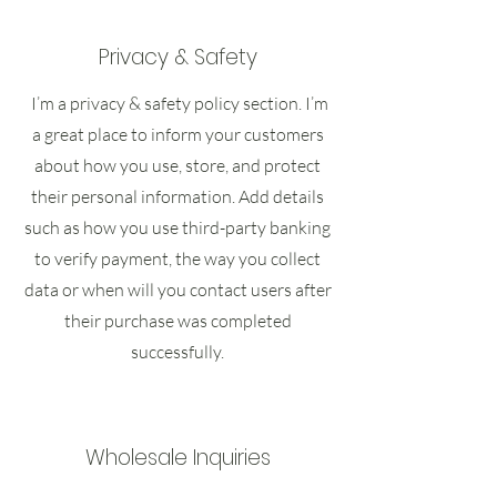
Privacy & Safety
I’m a privacy & safety policy section. I’m
a great place to inform your customers
about how you use, store, and protect
their personal information. Add details
such as how you use third-party banking
to verify payment, the way you collect
data or when will you contact users after
their purchase was completed
successfully.
Wholesale Inquiries