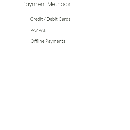
Payment Methods
Credit / Debit Cards
PAYPAL
Offline Payments
ABOUT
HELP
CONTACT
Terms of
Shipping
General
Service
Returns &
Enquiries
Privacy
Exchanges
Wholesale
Policy
Warranty
Enquiries