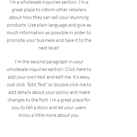
I’m a wholesale inquiries section. I’m a
great place to inform other retailers
about how they can sell your stunning
products. Use plain language and give as
much information as possible in order to
promote your business and take it to the
next level!
I'm the second paragraph in your
wholesale inquiries section. Click here to
add your own text and edit me. It’s easy.
Just click “Edit Text” or double click me to
add details about your policy and make
changes to the font. I’m a great place for
you to tell a story and let your users
know a little more about you.