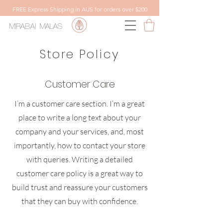
FREE Express Shipping in AUS for orders over $200
MIRABAI
MALAS
Store Policy
Customer Care
I’m a customer care section. I’m a great
place to write a long text about your
company and your services, and, most
importantly, how to contact your store
with queries. Writing a detailed
customer care policy is a great way to
build trust and reassure your customers
that they can buy with confidence.